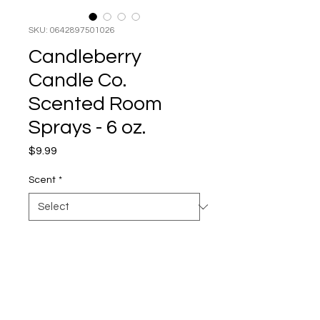
SKU: 0642897501026
Candleberry
Candle Co.
Scented Room
Sprays - 6 oz.
Price
$9.99
Scent
*
No time to wait for the candle to
scent the entire house? No
problem! Candleberry's super-
strong Scented Room Sprays
are available in our most popular