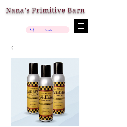
Nana's Primitive Barn