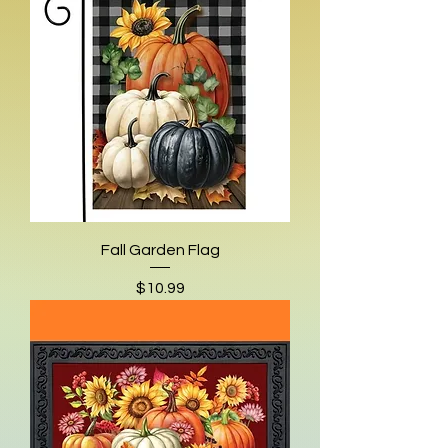
Fall Garden Flag
Price
$10.99