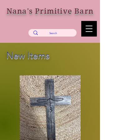
Nana's Primitive Barn
New Items