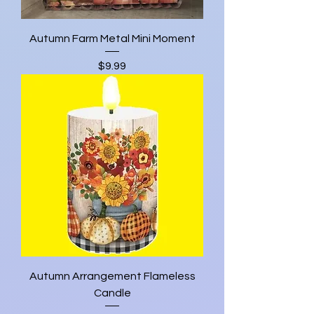
Autumn Farm Metal Mini Moment
Price
$9.99
Autumn Arrangement Flameless
Candle