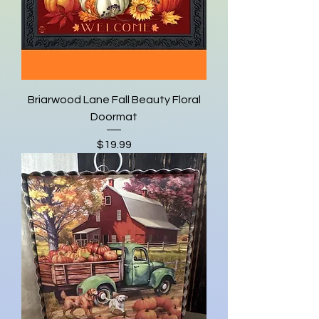
Briarwood Lane Fall Beauty Floral
Doormat
Price
$19.99