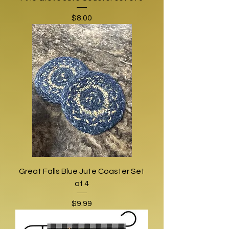
Price
$8.00
Great Falls Blue Jute Coaster Set
of 4
Price
$9.99