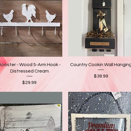
Quick View
Quick View
Rooster - Wood 5-Arm Hook -
Country Cookin Wall Hangin
Distressed Cream
Price
$38.99
Price
$29.99