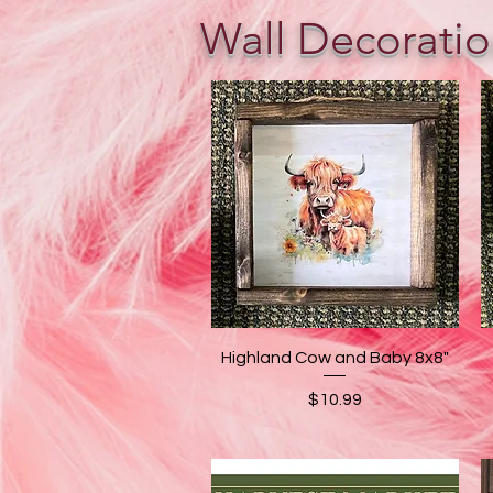
Wall Decoratio
Quick View
Highland Cow and Baby 8x8"
Price
$10.99