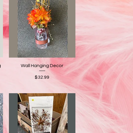
Quick View
g
Wall Hanging Decor
Price
$32.99