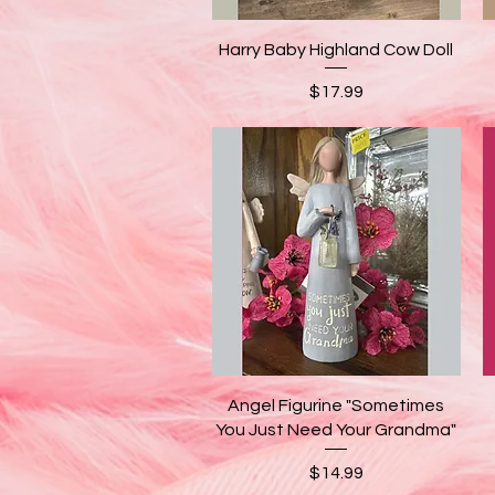
Quick View
Harry Baby Highland Cow Doll
Price
$17.99
Quick View
Angel Figurine "Sometimes
You Just Need Your Grandma"
Price
$14.99