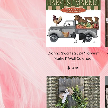
Quick View
Dianna Swartz 2024 "Harvest
Market" Wall Calendar
Price
$14.99