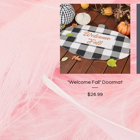
Quick View
"Welcome Fall" Doormat
Price
$26.99