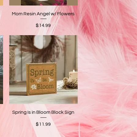
Quick View
Mom Resin Angel w/ Flowers
Price
$14.99
Quick View
Spring Is in Bloom Block Sign
Price
$11.99