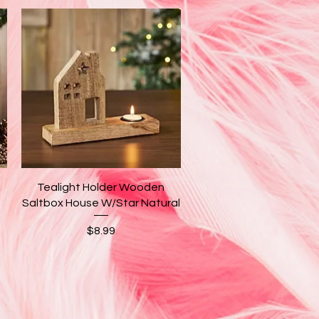
Quick View
Tealight Holder Wooden
Saltbox House W/Star Natural
Price
$8.99