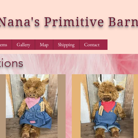
Nana's Primitive Bar
tems
Gallery
Map
Shipping
Contact
ions