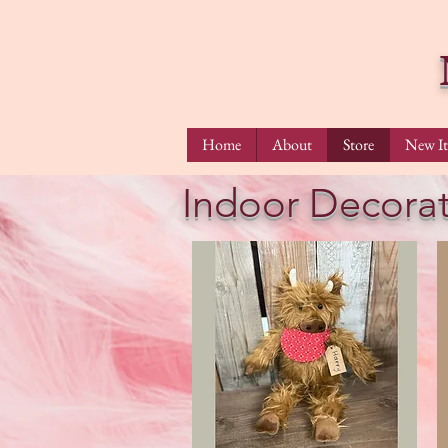
Home
About
Store
New I
Indoor Decorat