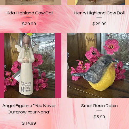
Quick View
Quick View
Hilda Highland Cow Doll
Henry Highland Cow Doll
Price
Price
$29.99
$29.99
Quick View
Quick View
Angel Figurine "You Never
Small Resin Robin
Outgrow Your Nana"
Price
$5.99
Price
$14.99