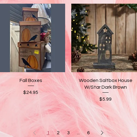
Quick View
Quick View
Fall Boxes
Wooden Saltbox House
W/Star Dark Brown
Price
$24.95
Price
$5.99
1
2
3
...
6