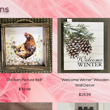
ns
Quick View
Quick View
Chicken Picture 8x8"
"Welcome Winter" Wooden
Wall Decor
Price
$10.99
Price
$29.99