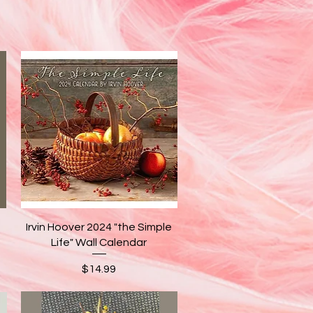
Quick View
Irvin Hoover 2024 "the Simple
Life" Wall Calendar
Price
$14.99