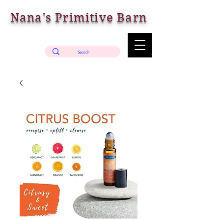
Nana's Primitive Barn