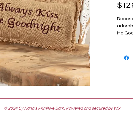
$12.
Decora
adorabl
Me Good
© 2024 By Nana's Primitive Barn. Powered and secured by
Wix