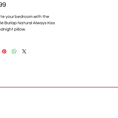
Price
99
te your bedroom with the
e Burlap Natural Always Kiss
night pillow.