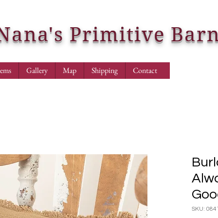
Nana's Primitive Bar
tems
Gallery
Map
Shipping
Contact
Burl
Alw
Goo
SKU: 084