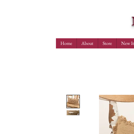
Home
About
Store
New I