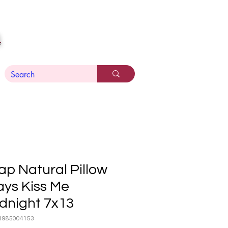
n
ap Natural Pillow
ays Kiss Me
dnight 7x13
1985004153