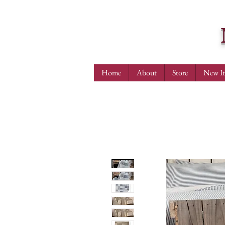
Home
About
Store
New I