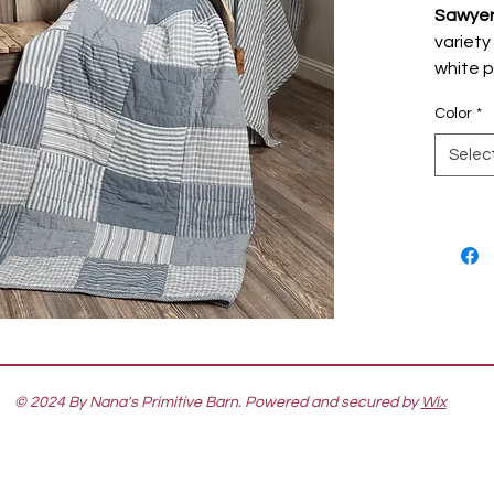
Sawyer 
variety
white p
modern 
Color
*
love. T
Quilte
Selec
and add
sofa, c
feature
simple 
striped
blanket
safe an
cotton 
wear. R
© 2024 By Nana's Primitive Barn. Powered and secured by
Wix
white v
styling.
Sawyer 