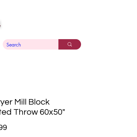
n
er Mill Block
ted Throw 60x50"
Price
99