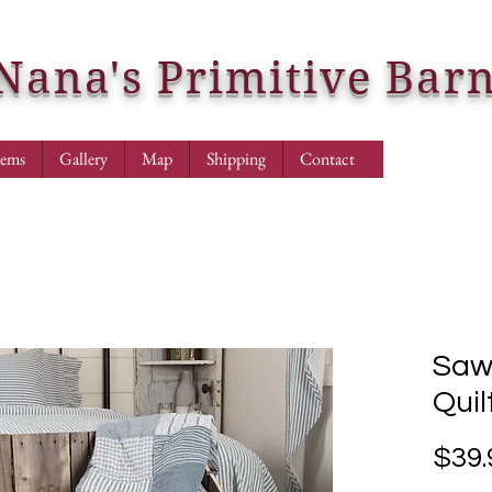
Nana's Primitive Bar
tems
Gallery
Map
Shipping
Contact
Sawy
Quil
$39.