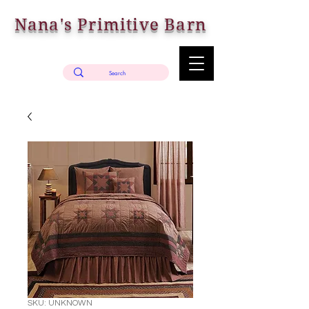
Nana's Primitive Barn
SKU: UNKNOWN