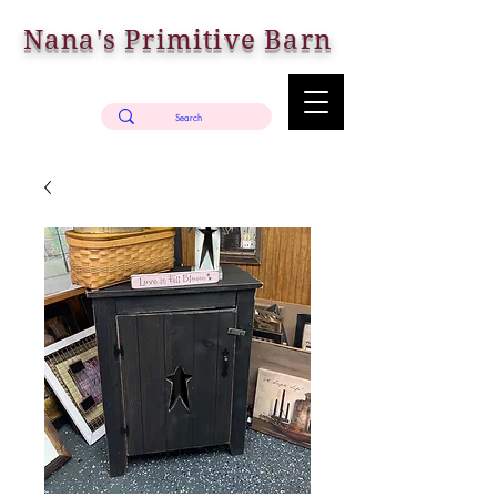
Nana's Primitive Barn