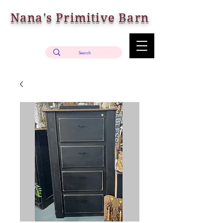
Nana's Primitive Barn