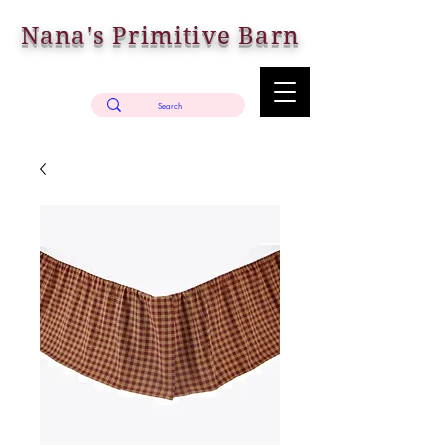
Nana's Primitive Barn