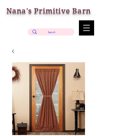
Nana's Primitive Barn