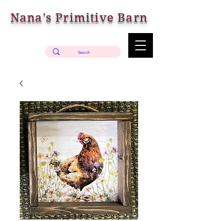
Nana's Primitive Barn