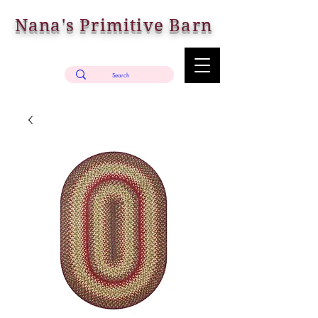
Nana's Primitive Barn