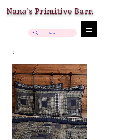
Nana's Primitive Barn