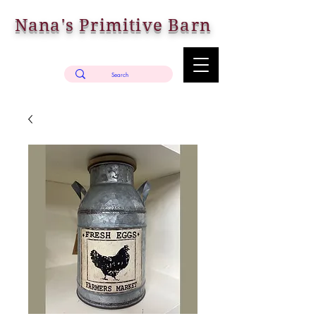
Nana's Primitive Barn