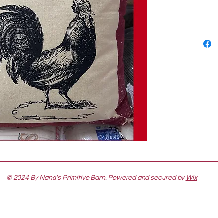
© 2024 By Nana's Primitive Barn. Powered and secured by
Wix