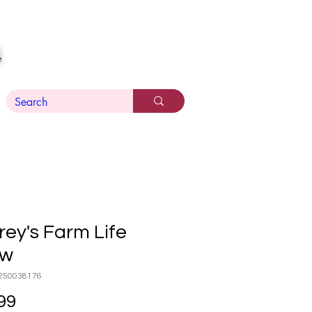
n
ey's Farm Life
ow
250038176
Price
99