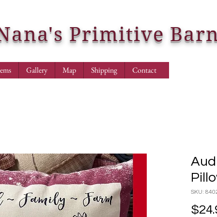
Nana's Primitive Bar
tems
Gallery
Map
Shipping
Contact
Audr
Pill
SKU: 840
$24.