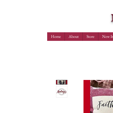
Home
About
Store
New I