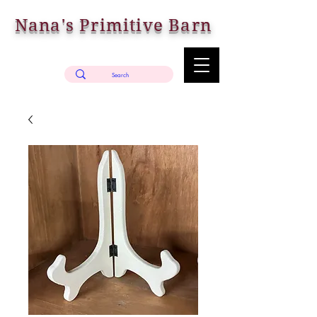
Nana's Primitive Barn