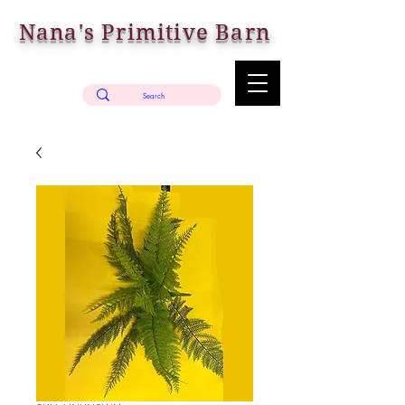
Nana's Primitive Barn