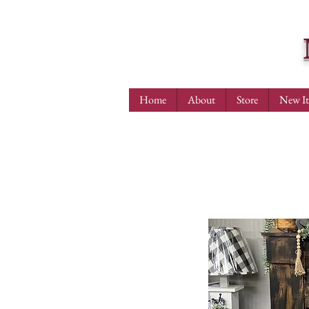
Home
About
Store
New I