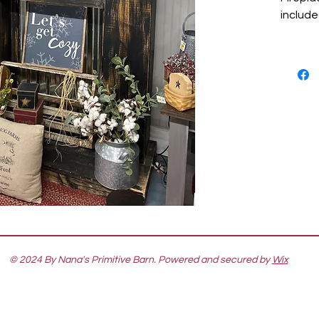
include
© 2024 By Nana's Primitive Barn. Powered and secured by
Wix