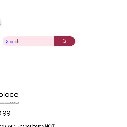
n
place
0060000089
Price
.99
ce ONLY - other items
NOT