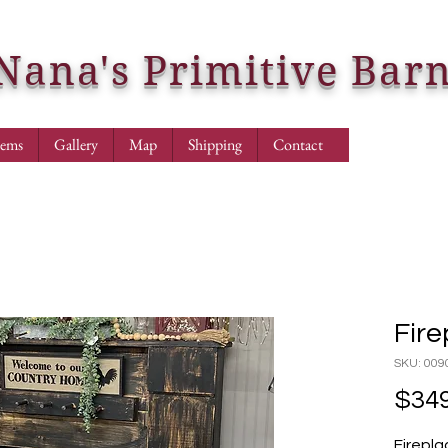
Nana's Primitive Bar
tems
Gallery
Map
Shipping
Contact
Fire
SKU: 009
$349
Firepla