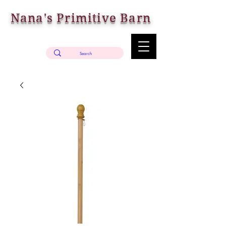
Nana's Primitive Barn