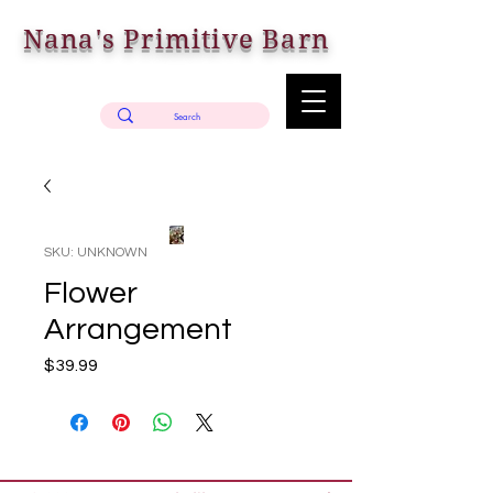
Nana's Primitive Barn
SKU: UNKNOWN
Flower
Arrangement
Price
$39.99