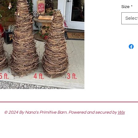
Size
*
Selec
© 2024 By Nana's Primitive Barn. Powered and secured by
Wix