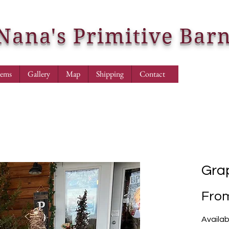
Nana's Primitive Bar
tems
Gallery
Map
Shipping
Contact
Gra
Fro
Availab