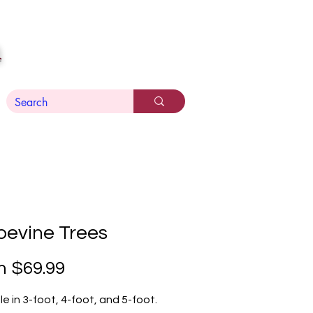
n
pevine Trees
Sale
m
$69.99
Price
le in 3-foot, 4-foot, and 5-foot.