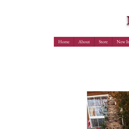
Home
About
Store
New I