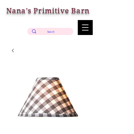
Nana's Primitive Barn