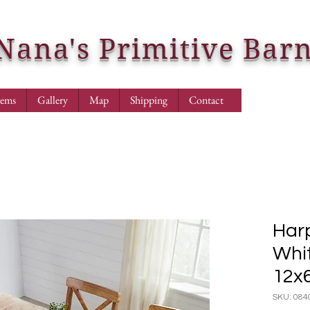
Nana's Primitive Bar
tems
Gallery
Map
Shipping
Contact
Harp
Whi
12x
SKU: 084