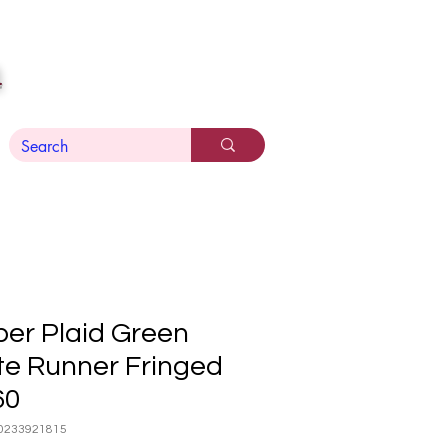
n
er Plaid Green
te Runner Fringed
60
0233921815