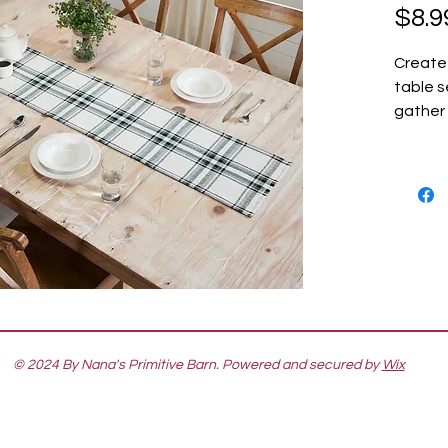
$8.9
Create
table s
gather 
The Ha
Runner 
table r
cotton 
base wi
an eleg
transit
Christm
edge ad
Coordin
© 2024 By Nana's Primitive Barn. Powered and secured by
Wix
Collect
farmhou