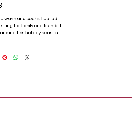
Price
9
 a warm and sophisticated
etting for family and friends to
around this holiday season.
rper Plaid Green White Table
includes one 12x60 inch plaid
unner crafted in a durable
polyester blend. A crisp white
th olive green striping creates
ant design that expertly
ions your decor through
as and beyond. A soft fringed
ds a rustic, farmhouse look.
ates with the Harper Plaid
ion by VHC for modern
se decor for the entire home.