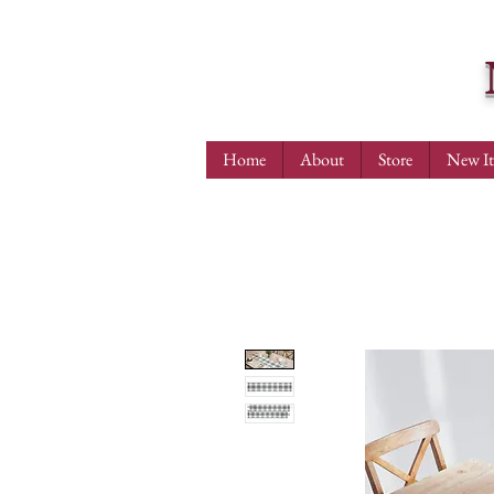
Home
About
Store
New I