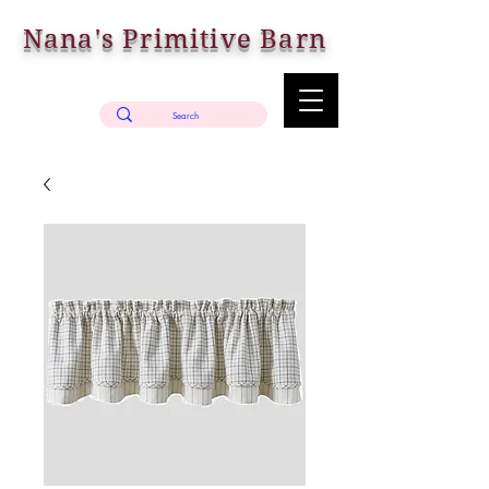
Nana's Primitive Barn