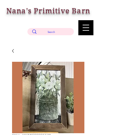
Nana's Primitive Barn