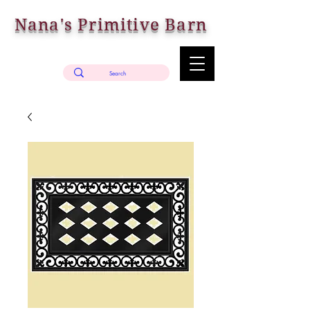
Nana's Primitive Barn