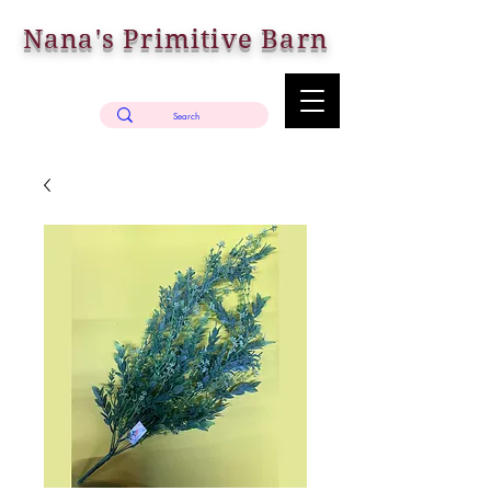
Nana's Primitive Barn