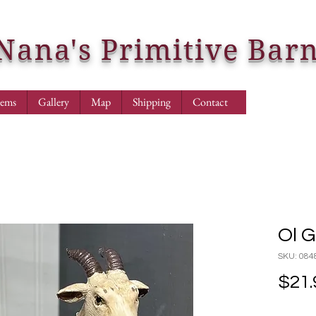
Nana's Primitive Bar
tems
Gallery
Map
Shipping
Contact
Ol 
SKU: 084
$21.