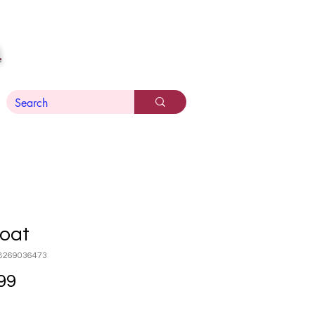
n
Goat
8269036473
Price
99