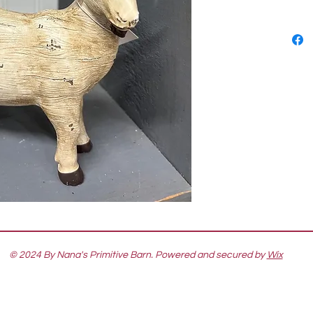
© 2024 By Nana's Primitive Barn. Powered and secured by
Wix