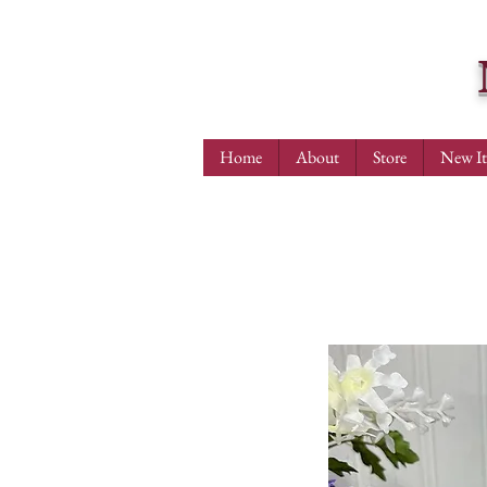
Home
About
Store
New I