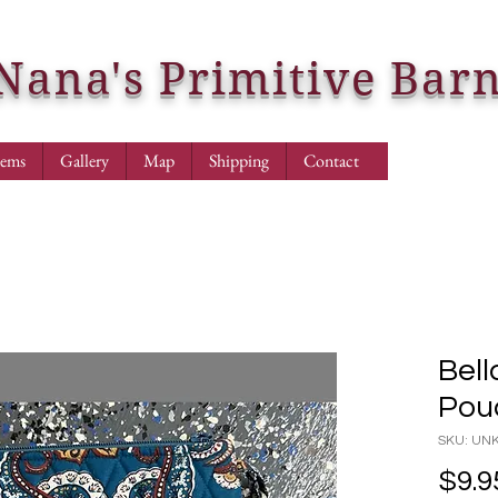
Nana's Primitive Bar
tems
Gallery
Map
Shipping
Contact
Bell
Pou
SKU: U
$9.9