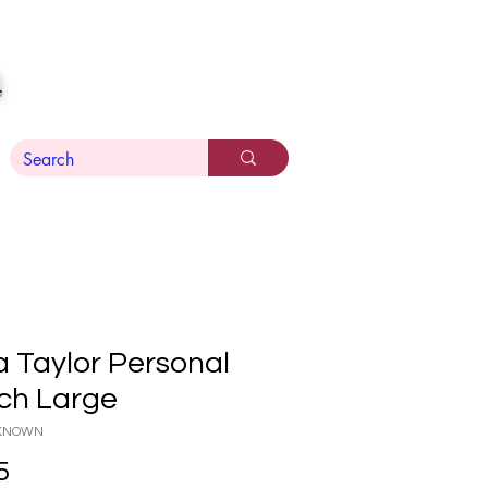
n
a Taylor Personal
ch Large
NKNOWN
Price
5