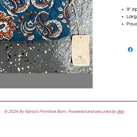
9" z
Larg
Pouc
© 2024 By Nana's Primitive Barn. Powered and secured by
Wix