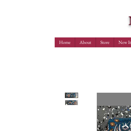
Home
About
Store
New I