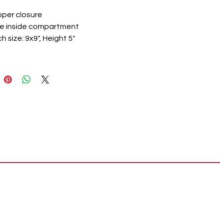
ipper closure
e inside compartment
h size: 9x9", Height 5"