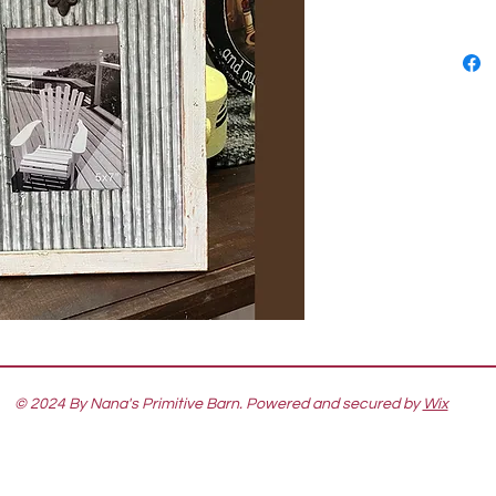
© 2024 By Nana's Primitive Barn. Powered and secured by
Wix