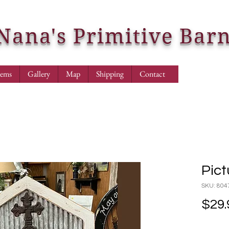
Nana's Primitive Bar
tems
Gallery
Map
Shipping
Contact
Pict
SKU: 804
$29.