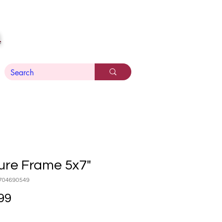
n
ure Frame 5x7"
704690549
Price
99