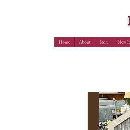
Home
About
Store
New I