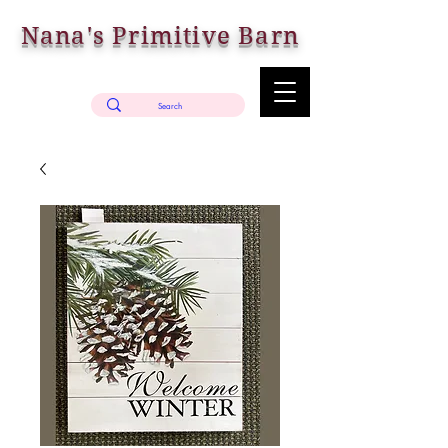
Nana's Primitive Barn