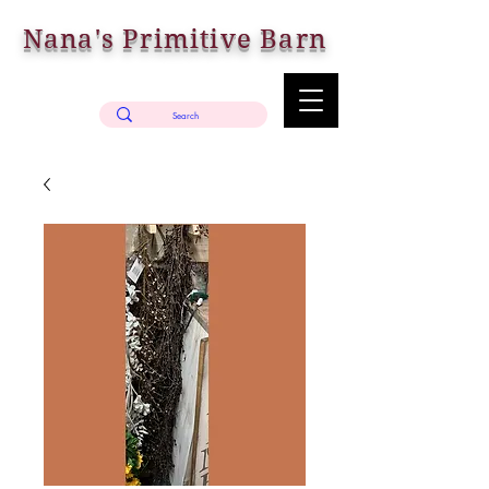
Nana's Primitive Barn