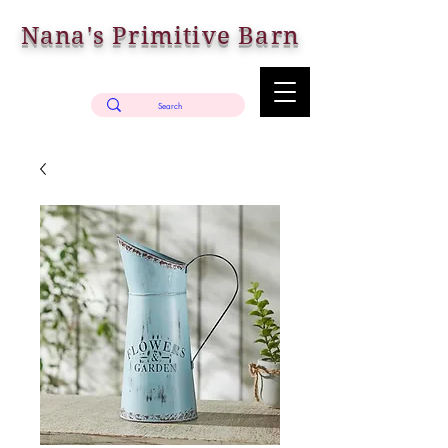
Nana's Primitive Barn