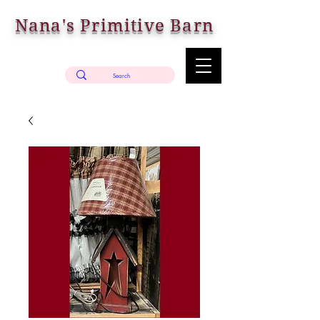
Nana's Primitive Barn