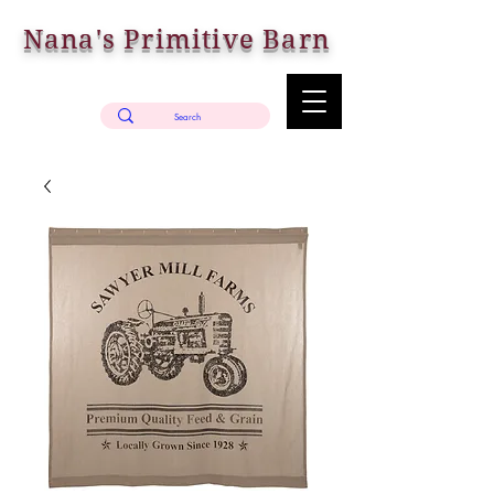
Nana's Primitive Barn