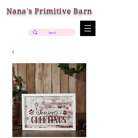
Nana's Primitive Barn