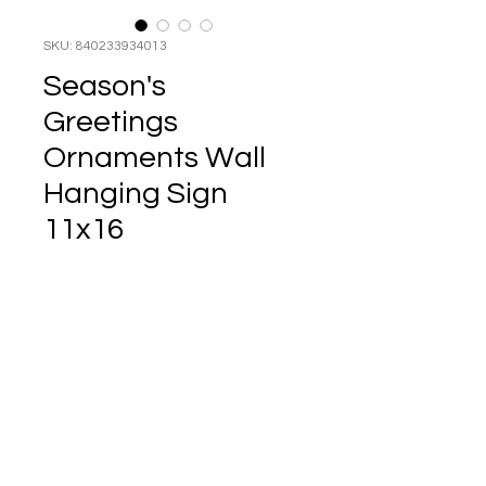
SKU: 840233934013
Season's
Greetings
Ornaments Wall
Hanging Sign
11x16
Price
$14.99
Enhance your holiday decor
with this charming wall
hanging sign, measuring
11x16 inches, adorned with
the festive message
Season's Greetings
accompanied by hanging