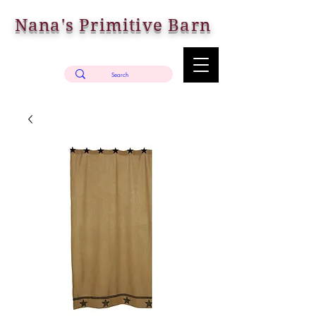
Nana's Primitive Barn