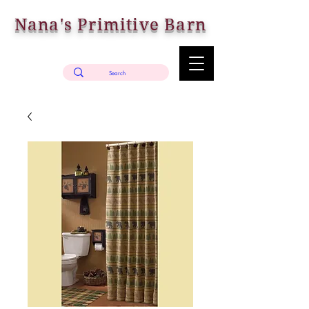
Nana's Primitive Barn