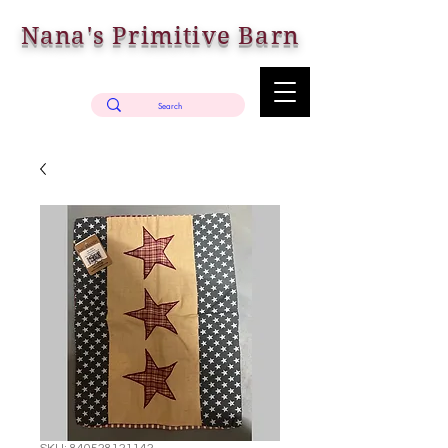
Nana's Primitive Barn