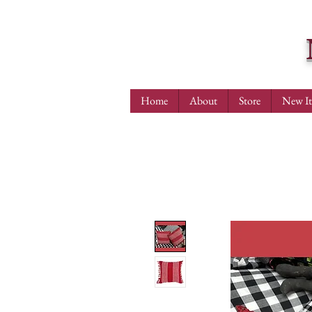
Home
About
Store
New I