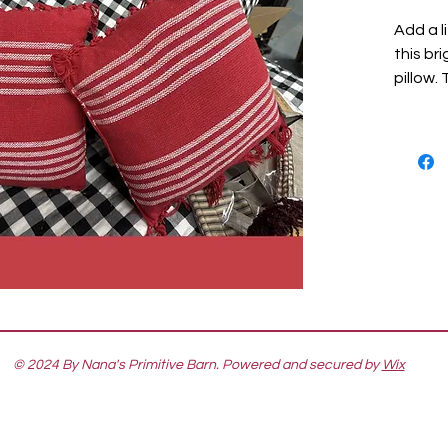
Add a l
this br
pillow.
by 12 i
tassele
include
simple 
on the 
accesso
fabric.
Coordi
Collect
Christm
© 2024 By Nana's Primitive Barn. Powered and secured by
Wix