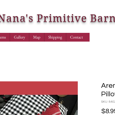
Nana's Primitive Bar
tems
Gallery
Map
Shipping
Contact
Aren
Pill
SKU: 840
$8.9