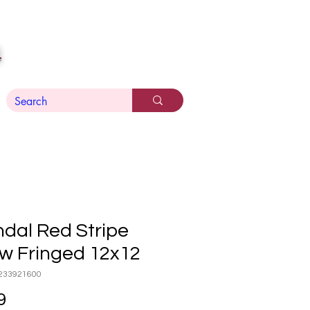
n
dal Red Stripe
ow Fringed 12x12
233921600
Price
9