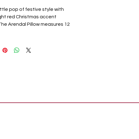
ittle pop of festive style with
ight red Christmas accent
 The Arendal Pillow measures 12
nches and features a dramatic
d edging. The filled pillow
s a bold red base with two
sets of five soft white stripes
front. The cozy home
ry reverses to simple red
 Spot clean as needed.
nates with the Arendal
ion by VHC for modern, Nordic
as style for your whole home.