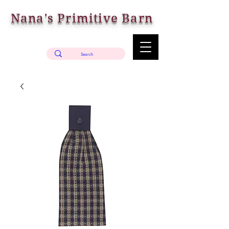
Nana's Primitive Barn