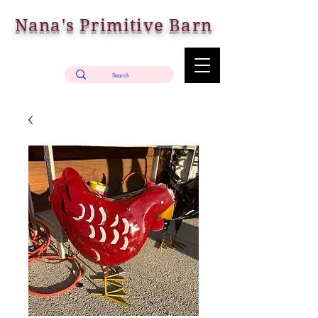
Nana's Primitive Barn